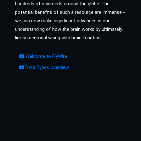
hundreds of scientists around the globe. The
potential benefits of such a resource are immense -
we can now make significant advances in our
understanding of how the brain works by ultimately
linking neuronal wiring with brain function.
Welcome to FlyWire
Data Types Overview