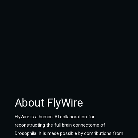
About FlyWire
FlyWire is a human-AI collaboration for
reconstructing the full brain connectome of
Drosophila. It is made possible by contributions from